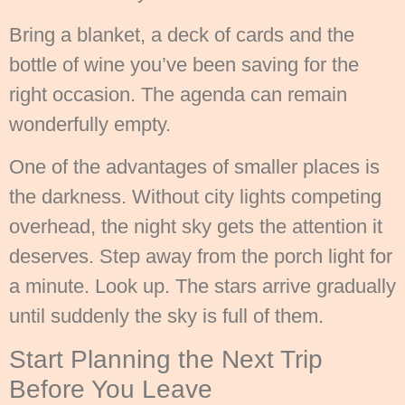
Bring a blanket, a deck of cards and the
bottle of wine you’ve been saving for the
right occasion. The agenda can remain
wonderfully empty.
One of the advantages of smaller places is
the darkness. Without city lights competing
overhead, the night sky gets the attention it
deserves. Step away from the porch light for
a minute. Look up. The stars arrive gradually
until suddenly the sky is full of them.
Start Planning the Next Trip
Before You Leave