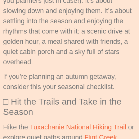
you planners just in case!). It’s about
slowing down and enjoying them. It’s about
settling into the season and enjoying the
rhythms that come with it: a scenic drive at
golden hour, a meal shared with friends, a
quiet cabin porch and a sky full of stars
overhead.
If you’re planning an autumn getaway,
consider this your seasonal checklist.
□ Hit the Trails and Take in the
Season
Hike the
Tuxachanie National Hiking Trail
or
explore quiet paths around
Flint Creek