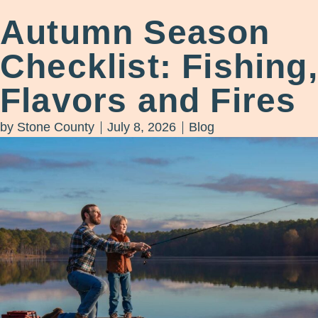
Autumn Season
Checklist: Fishing,
Flavors and Fires
by
Stone County
July 8, 2026
Blog