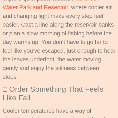
Water Park and Reservoir
, where cooler air
and changing light make every step feel
easier. Cast a line along the reservoir banks
or plan a slow morning of fishing before the
day warms up. You don’t have to go far to
feel like you’ve escaped, just enough to hear
the leaves underfoot, the water moving
gently and enjoy the stillness between
stops.
□ Order Something That Feels
Like Fall
Cooler temperatures have a way of