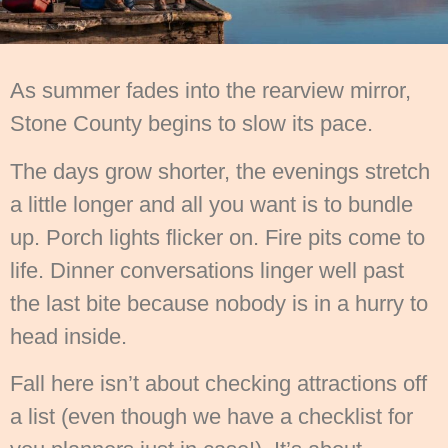
As summer fades into the rearview mirror,
Stone County begins to slow its pace.
The days grow shorter, the evenings stretch
a little longer and all you want is to bundle
up. Porch lights flicker on. Fire pits come to
life. Dinner conversations linger well past
the last bite because nobody is in a hurry to
head inside.
Fall here isn’t about checking attractions off
a list (even though we have a checklist for