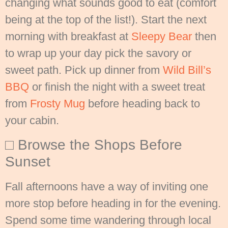
changing what sounds good to eat (comfort
being at the top of the list!). Start the next
morning with breakfast at
Sleepy Bear
then
to wrap up your day pick the savory or
sweet path. Pick up dinner from
Wild Bill’s
BBQ
or finish the night with a sweet treat
from
Frosty Mug
before heading back to
your cabin.
□ Browse the Shops Before
Sunset
Fall afternoons have a way of inviting one
more stop before heading in for the evening.
Spend some time wandering through local