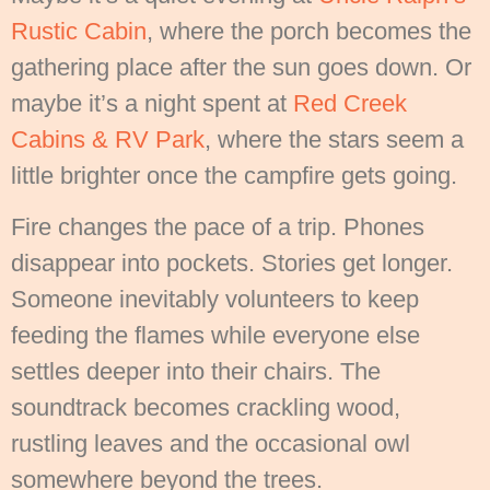
Rustic Cabin
, where the porch becomes the
gathering place after the sun goes down. Or
maybe it’s a night spent at
Red Creek
Cabins & RV Park
, where the stars seem a
little brighter once the campfire gets going.
Fire changes the pace of a trip. Phones
disappear into pockets. Stories get longer.
Someone inevitably volunteers to keep
feeding the flames while everyone else
settles deeper into their chairs. The
soundtrack becomes crackling wood,
rustling leaves and the occasional owl
somewhere beyond the trees.