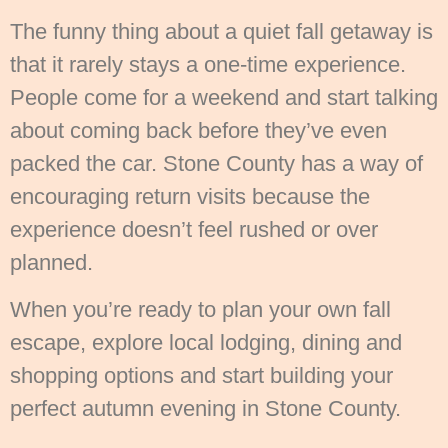
The funny thing about a quiet fall getaway is
that it rarely stays a one-time experience.
People come for a weekend and start talking
about coming back before they’ve even
packed the car. Stone County has a way of
encouraging return visits because the
experience doesn’t feel rushed or over
planned.
When you’re ready to plan your own fall
escape, explore local lodging, dining and
shopping options and start building your
perfect autumn evening in Stone County.