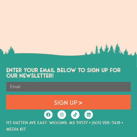
ENTER YOUR EMAIL BELOW TO SIGN UP FOR
OUR NEWSLETTER!
SIGN UP
115 HATTEN AVE EAST. WIGGINS. MS 39577 • (601) 928-5418 •
MEDIA KIT