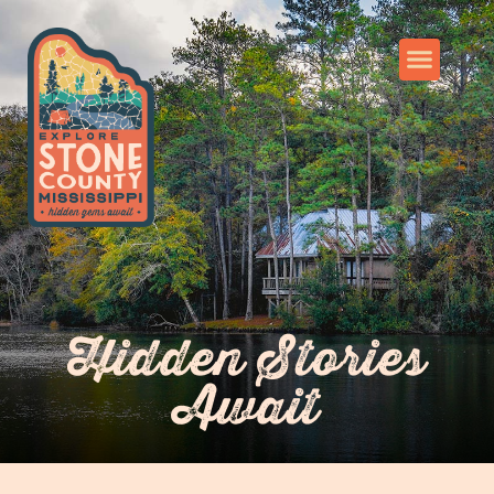
Hidden Stories
Await