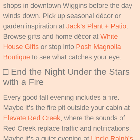
shops in downtown Wiggins before the day
winds down. Pick up seasonal décor or
garden inspiration at
Jack’s Plant + Patio
.
Browse gifts and home décor at
White
House Gifts
or stop into
Posh Magnolia
Boutique
to see what catches your eye.
□ End the Night Under the Stars
with a Fire
Every good fall evening includes a fire.
Maybe it’s the fire pit outside your cabin at
Elevate Red Creek
, where the sounds of
Red Creek replace traffic and notifications.
Maybe it’s a quiet evening at
Uncle Ralph’s