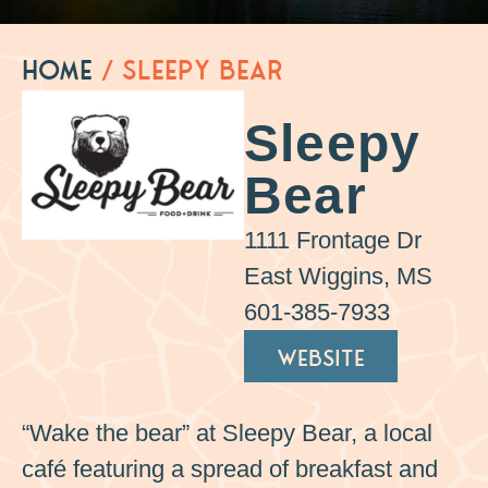
Home
/
Sleepy Bear
Sleepy
Bear
1111 Frontage Dr
East Wiggins, MS
601-385-7933
WEBSITE
“Wake the bear” at Sleepy Bear, a local
café featuring a spread of breakfast and