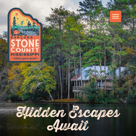
Hidden Escapes
Await