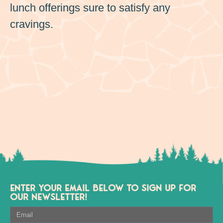
lunch offerings sure to satisfy any
cravings.
ENTER YOUR EMAIL BELOW TO SIGN UP FOR
OUR NEWSLETTER!