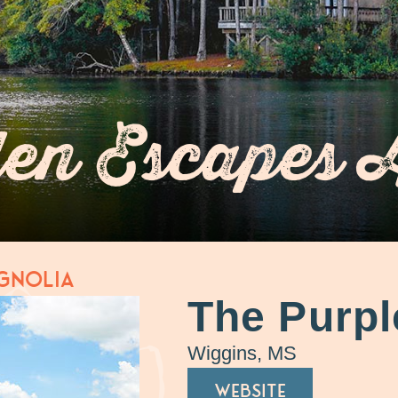
en Escapes 
gnolia
The Purpl
Wiggins, MS
WEBSITE