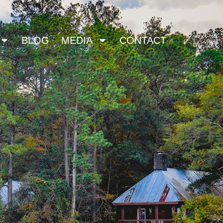
BLOG
MEDIA
CONTACT