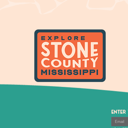
ENTER