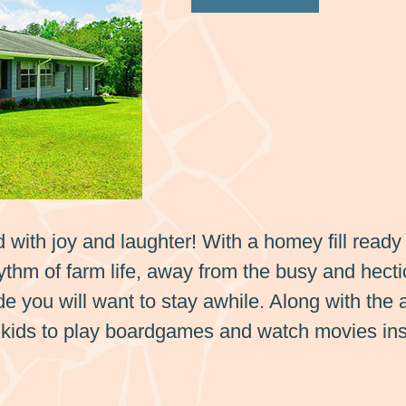
ed with joy and laughter! With a homey fill ready 
thm of farm life, away from the busy and hecti
ide you will want to stay awhile. Along with the
he kids to play boardgames and watch movies ins