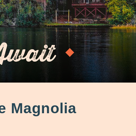
Await
e Magnolia