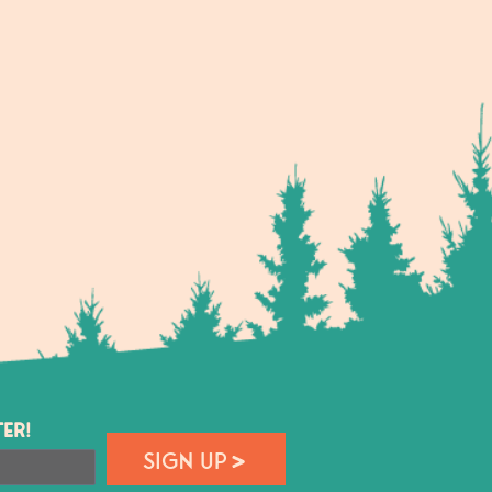
ER!
SIGN UP