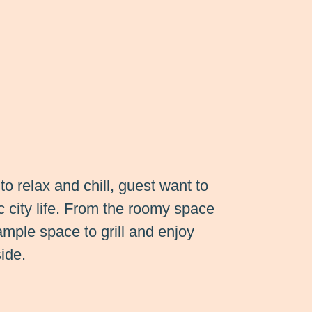
to relax and chill, guest want to
c city life. From the roomy space
 ample space to grill and enjoy
ide.