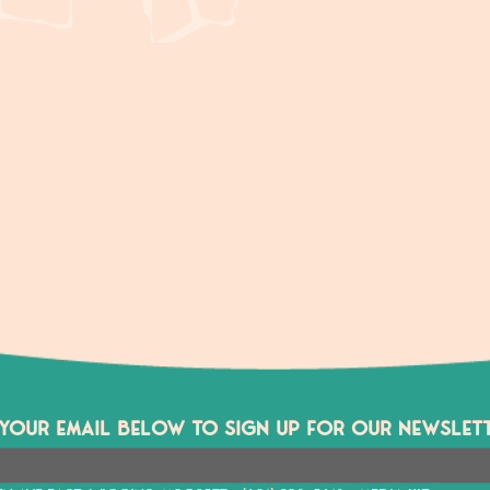
 YOUR EMAIL BELOW TO SIGN UP FOR OUR NEWSLETT