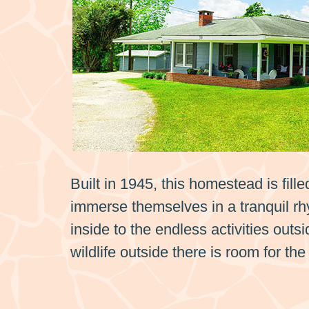
Built in 1945, this homestead is fill
immerse themselves in a tranquil rhy
inside to the endless activities outs
wildlife outside there is room for t