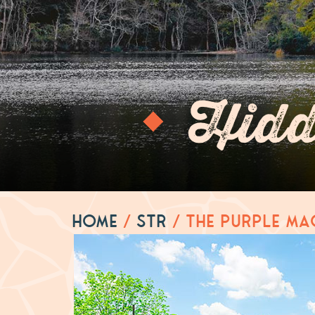
Hidd
Home
/
STR
/
The Purple Ma