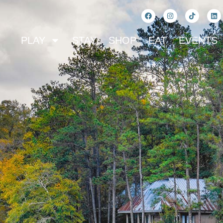
PLAY
STAY
SHOP
EAT
EVENTS