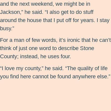
and the next weekend, we might be in
Jackson,” he said. “I also get to do stuff
around the house that I put off for years. I stay
busy.”
For a man of few words, it’s ironic that he can’t
think of just one word to describe Stone
County; instead, he uses four.
“I love my county,” he said. “The quality of life
you find here cannot be found anywhere else.”