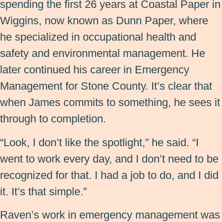
spending the first 26 years at Coastal Paper in
Wiggins, now known as Dunn Paper, where
he specialized in occupational health and
safety and environmental management. He
later continued his career in Emergency
Management for Stone County. It’s clear that
when James commits to something, he sees it
through to completion.
“Look, I don’t like the spotlight,” he said. “I
went to work every day, and I don’t need to be
recognized for that. I had a job to do, and I did
it. It’s that simple.”
Raven’s work in emergency management was