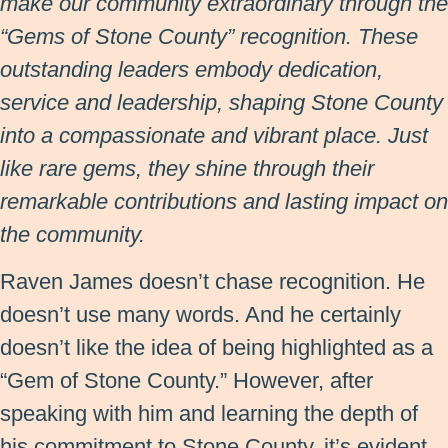
make our community extraordinary through the
“Gems of Stone County” recognition. These
outstanding leaders embody dedication,
service and leadership, shaping Stone County
into a compassionate and vibrant place. Just
like rare gems, they shine through their
remarkable contributions and lasting impact on
the community.
Raven James doesn’t chase recognition. He
doesn’t use many words. And he certainly
doesn’t like the idea of being highlighted as a
“Gem of Stone County.” However, after
speaking with him and learning the depth of
his commitment to Stone County, it’s evident