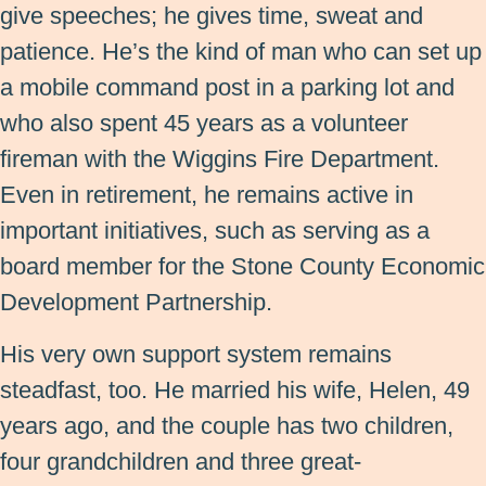
give speeches; he gives time, sweat and
patience. He’s the kind of man who can set up
a mobile command post in a parking lot and
who also spent 45 years as a volunteer
fireman with the Wiggins Fire Department.
Even in retirement, he remains active in
important initiatives, such as serving as a
board member for the Stone County Economic
Development Partnership.
His very own support system remains
steadfast, too. He married his wife, Helen, 49
years ago, and the couple has two children,
four grandchildren and three great-