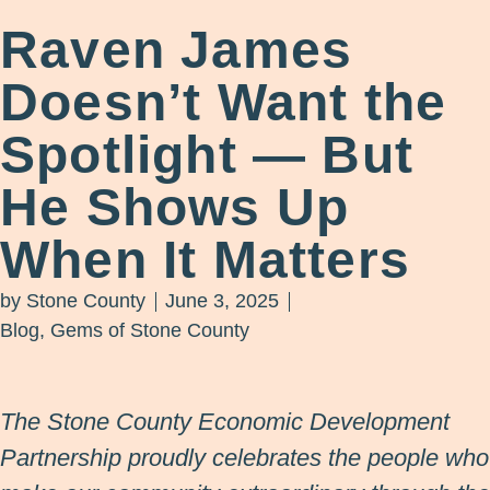
Raven James
Doesn’t Want the
Spotlight — But
He Shows Up
When It Matters
by
Stone County
June 3, 2025
Blog
,
Gems of Stone County
The Stone County Economic Development
Partnership proudly celebrates the people who