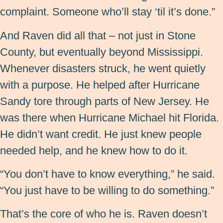
complaint. Someone who’ll stay ‘til it’s done.”
And Raven did all that – not just in Stone
County, but eventually beyond Mississippi.
Whenever disasters struck, he went quietly
with a purpose. He helped after Hurricane
Sandy tore through parts of New Jersey. He
was there when Hurricane Michael hit Florida.
He didn’t want credit. He just knew people
needed help, and he knew how to do it.
“You don’t have to know everything,” he said.
“You just have to be willing to do something.”
That’s the core of who he is. Raven doesn’t