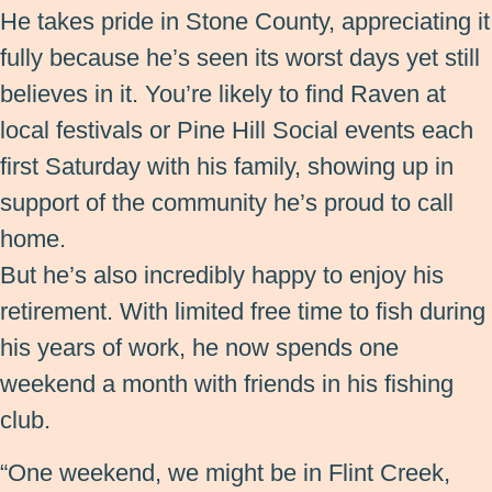
He takes pride in Stone County, appreciating it
fully because he’s seen its worst days yet still
believes in it. You’re likely to find Raven at
local festivals or Pine Hill Social events each
first Saturday with his family, showing up in
support of the community he’s proud to call
home.
But he’s also incredibly happy to enjoy his
retirement. With limited free time to fish during
his years of work, he now spends one
weekend a month with friends in his fishing
club.
“One weekend, we might be in Flint Creek,