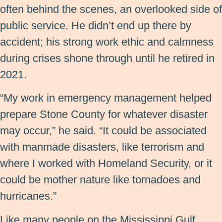
often behind the scenes, an overlooked side of
public service. He didn’t end up there by
accident; his strong work ethic and calmness
during crises shone through until he retired in
2021.
“My work in emergency management helped
prepare Stone County for whatever disaster
may occur,” he said. “It could be associated
with manmade disasters, like terrorism and
where I worked with Homeland Security, or it
could be mother nature like tornadoes and
hurricanes.”
Like many people on the Mississippi Gulf