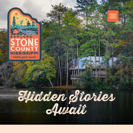
Hidden Stories
Await