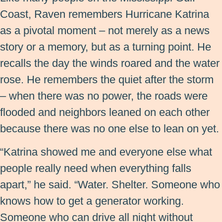
Coast, Raven remembers Hurricane Katrina
as a pivotal moment – not merely as a news
story or a memory, but as a turning point. He
recalls the day the winds roared and the water
rose. He remembers the quiet after the storm
– when there was no power, the roads were
flooded and neighbors leaned on each other
because there was no one else to lean on yet.
“Katrina showed me and everyone else what
people really need when everything falls
apart,” he said. “Water. Shelter. Someone who
knows how to get a generator working.
Someone who can drive all night without