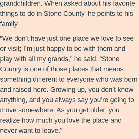
grandchildren. When asked about his favorite
things to do in Stone County, he points to his
family.
“We don’t have just one place we love to see
or visit; I’m just happy to be with them and
play with all my grands,” he said. “Stone
County is one of those places that means
something different to everyone who was born
and raised here. Growing up, you don’t know
anything, and you always say you’re going to
move somewhere. As you get older, you
realize how much you love the place and
never want to leave.”