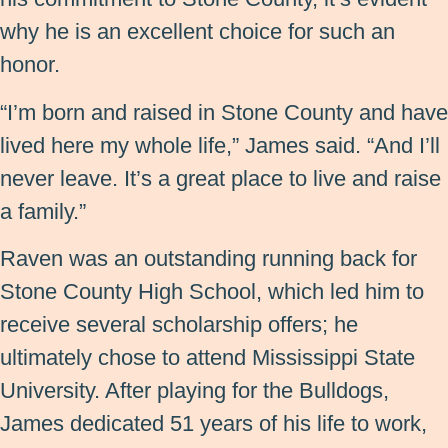
why he is an excellent choice for such an
honor.
“I’m born and raised in Stone County and have
lived here my whole life,” James said. “And I’ll
never leave. It’s a great place to live and raise
a family.”
Raven was an outstanding running back for
Stone County High School, which led him to
receive several scholarship offers; he
ultimately chose to attend Mississippi State
University. After playing for the Bulldogs,
James dedicated 51 years of his life to work,