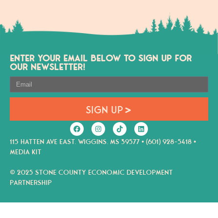
ENTER YOUR EMAIL BELOW TO SIGN UP FOR
OUR NEWSLETTER!
SIGN UP
115 HATTEN AVE EAST. WIGGINS. MS 39577 • (601) 928-5418 •
MEDIA KIT
© 2025 STONE COUNTY ECONOMIC DEVELOPMENT
PARTNERSHIP