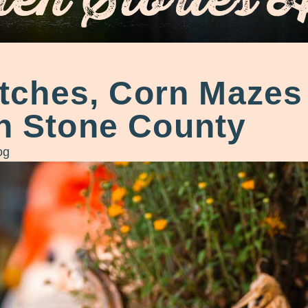
ches, Corn Mazes 
in Stone County
og