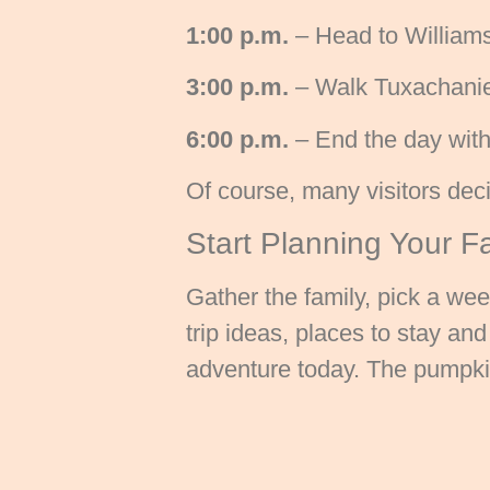
1:00 p.m.
– Head to Williams
3:00 p.m.
– Walk Tuxachanie N
6:00 p.m.
– End the day with 
Of course, many visitors deci
Start Planning Your F
Gather the family, pick a we
trip ideas, places to stay a
adventure today. The pumpkin