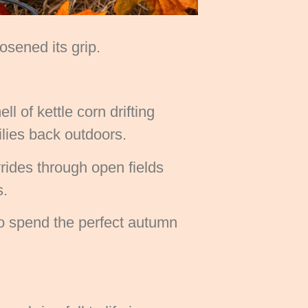
sened its grip.
l of kettle corn drifting
milies back outdoors.
rides through open fields
s.
 to spend the perfect autumn