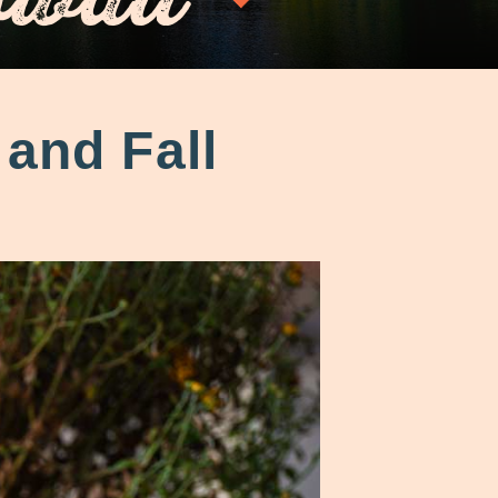
and Fall