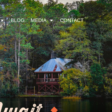
BLOG
MEDIA
CONTACT
Await