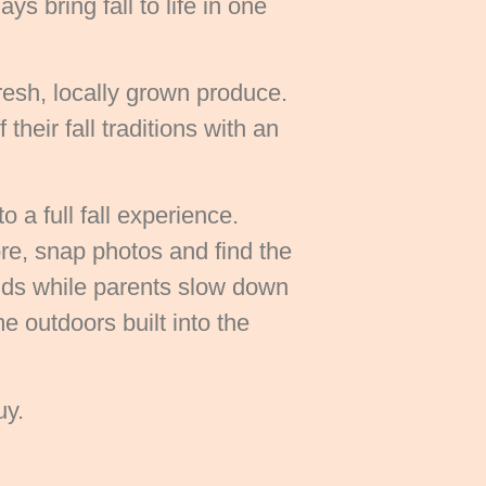
s bring fall to life in one
resh, locally grown produce.
heir fall traditions with an
 a full fall experience.
re, snap photos and find the
lds while parents slow down
e outdoors built into the
uy.