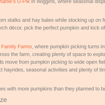
harlie’s U-Pik
in Wiggins, where seasonal display
n stalks and hay bales while stocking up on f
ch décor, pick the perfect pumpkin and kick off t
s Family Farms
, where pumpkin picking turns into
oss the farm, creating plenty of space to explo
ds move from pumpkin picking to wide open fie
 hayrides, seasonal activities and plenty of tim
s with more pumpkins than they planned to b
aze