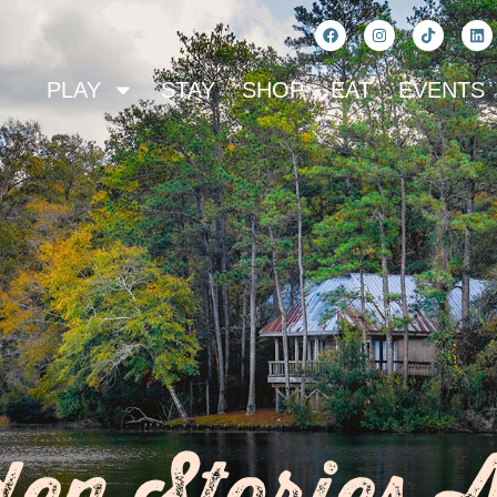
PLAY
STAY
SHOP
EAT
EVENTS
en Stories 