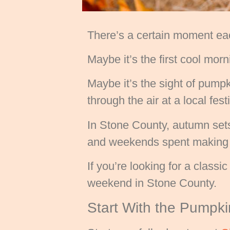
There’s a certain moment eac
Maybe it’s the first cool morni
Maybe it’s the sight of pumpk
through the air at a local fes
In Stone County, autumn sets
and weekends spent making m
If you’re looking for a class
weekend in Stone County.
Start With the Pumpk