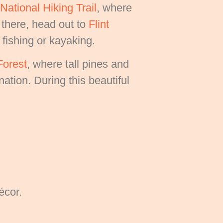
ational Hiking Trail
, where
 there, head out to
Flint
 fishing or kayaking.
Forest
, where tall pines and
ation. During this beautiful
écor.