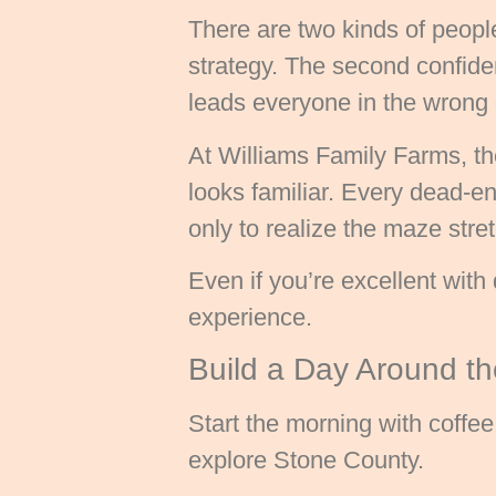
There are two kinds of peopl
strategy. The second confid
leads everyone in the wrong 
At Williams Family Farms, the
looks familiar. Every dead-e
only to realize the maze stre
Even if you’re excellent with 
experience.
Build a Day Around the
Start the morning with coffe
explore Stone County.