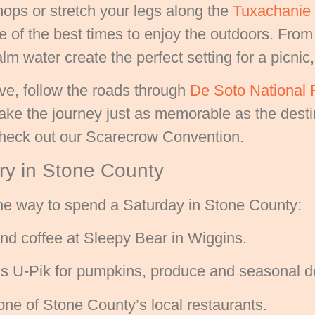
ops or stretch your legs along the
Tuxachanie N
e of the best times to enjoy the outdoors. From
lm water create the perfect setting for a picnic,
ive, follow the roads through
De Soto National 
ke the journey just as memorable as the destin
 check out our Scarecrow Convention.
ary in Stone County
one way to spend a Saturday in Stone County:
nd coffee at Sleepy Bear in Wiggins.
e’s U-Pik for pumpkins, produce and seasonal d
one of Stone County’s local restaurants.