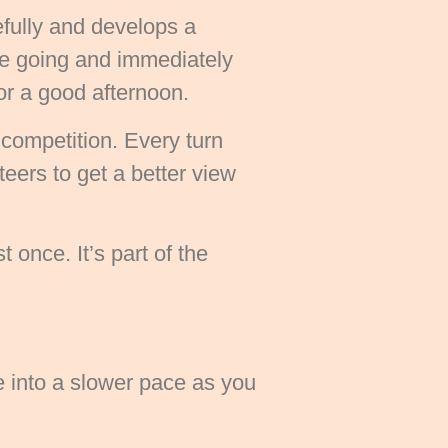
efully and develops a
re going and immediately
or a good afternoon.
 competition. Every turn
eers to get a better view
 once. It’s part of the
e into a slower pace as you