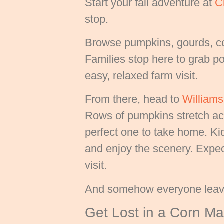
Start your fall adventure at
C
stop.
Browse pumpkins, gourds, cor
Families stop here to grab por
easy, relaxed farm visit.
From there, head to
William
Rows of pumpkins stretch acr
perfect one to take home. Ki
and enjoy the scenery. Expect
visit.
And somehow everyone leave
Get Lost in a Corn M