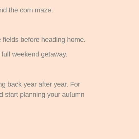
and the corn maze.
e fields before heading home.
a full weekend getaway.
g back year after year. For
nd start planning your autumn