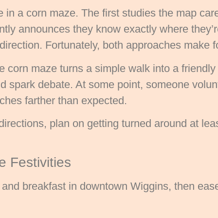
e in a corn maze. The first studies the map car
ently announces they know exactly where they’
direction. Fortunately, both approaches make f
 corn maze turns a simple walk into a friendly
nd spark debate. At some point, someone volunt
tches farther than expected.
directions, plan on getting turned around at least
 Festivities
e and breakfast in downtown Wiggins, then eas