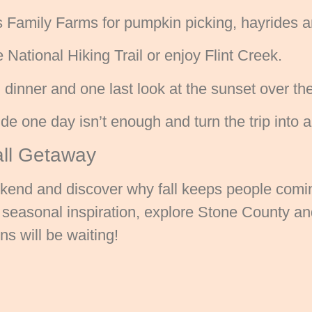
 Family Farms for pumpkin picking, hayrides 
ational Hiking Trail or enjoy Flint Creek.
dinner and one last look at the sunset over th
de one day isn’t enough and turn the trip into 
all Getaway
ekend and discover why fall keeps people comin
nd seasonal inspiration, explore Stone County a
s will be waiting!