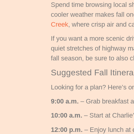
Spend time browsing local sh
cooler weather makes fall on
Creek
, where crisp air and ca
If you want a more scenic dr
quiet stretches of highway ma
fall season, be sure to also
Suggested Fall Itiner
Looking for a plan? Here’s 
9:00 a.m.
– Grab breakfast a
10:00 a.m.
– Start at Charli
12:00 p.m.
– Enjoy lunch at 