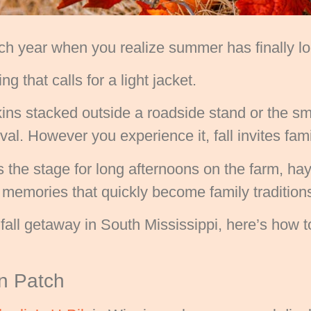
h year when you realize summer has finally loo
ng that calls for a light jacket.
ins stacked outside a roadside stand or the smel
tival. However you experience it, fall invites fa
 the stage for long afternoons on the farm, hay
emories that quickly become family tradition
ic fall getaway in South Mississippi, here’s how
in Patch