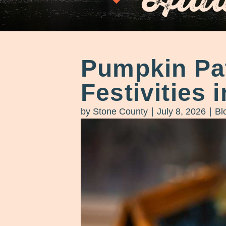
Pumpkin Pat
Festivities 
by
Stone County
July 8, 2026
Bl