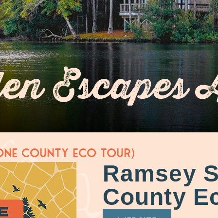
en Escapes 
one County Eco Tour)
Ramsey S
County Ec