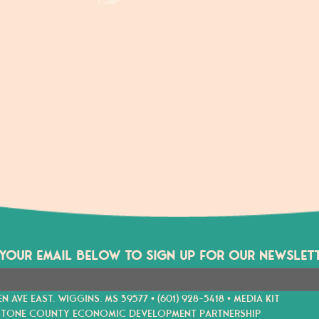
 YOUR EMAIL BELOW TO SIGN UP FOR OUR NEWSLETT
EN AVE EAST. WIGGINS. MS 39577 •
(601) 928-5418
•
MEDIA KIT
STONE COUNTY ECONOMIC DEVELOPMENT PARTNERSHIP