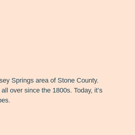
msey Springs area of Stone County.
all over since the 1800s. Today, it’s
pes.