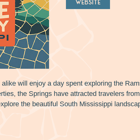
WEBSITE
s alike will enjoy a day spent exploring the Ra
ties, the Springs have attracted travelers from 
explore the beautiful South Mississippi landsca