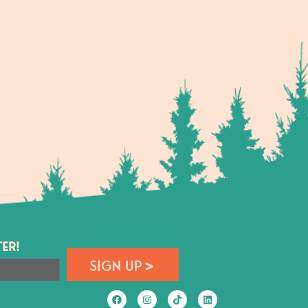
ER!
SIGN UP