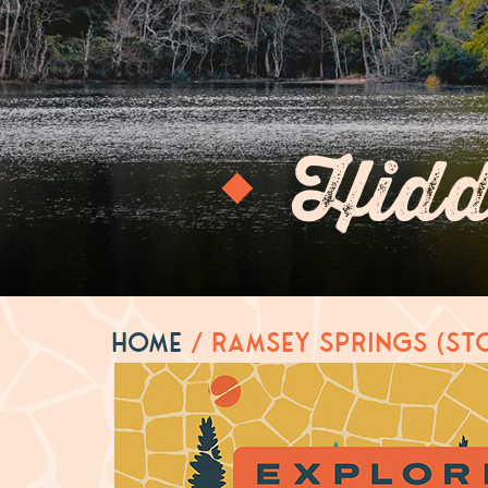
Hidd
Home
/
Ramsey Springs (St