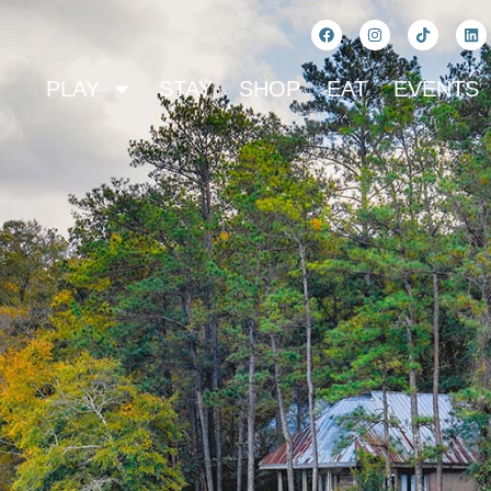
PLAY
STAY
SHOP
EAT
EVENTS