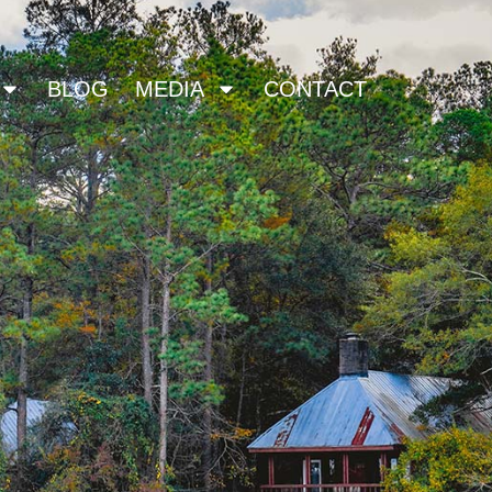
BLOG
MEDIA
CONTACT