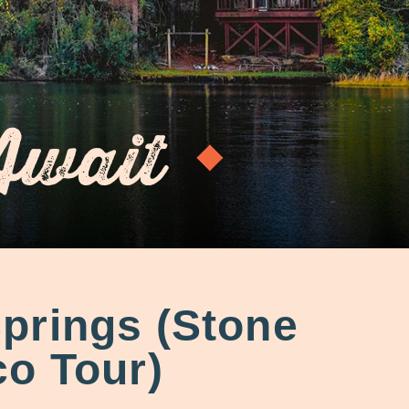
Await
prings (Stone
o Tour)