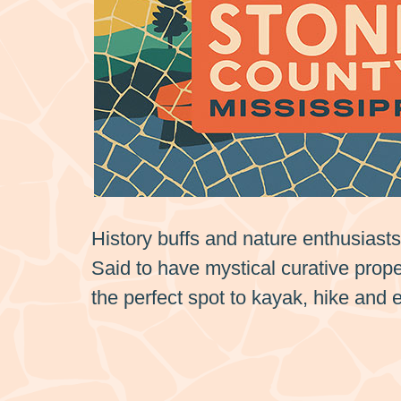
History buffs and nature enthusiast
Said to have mystical curative proper
the perfect spot to kayak, hike and 