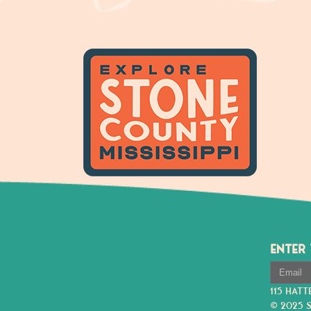
ENTER
115 HATT
© 2025 