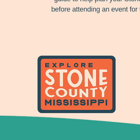
before attending an event for