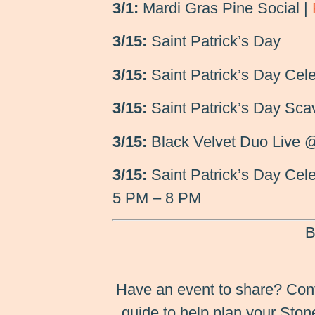
3/1:
Mardi Gras Pine Social |
3/15:
Saint Patrick’s Day
3/15:
Saint Patrick’s Day Cele
3/15:
Saint Patrick’s Day Sca
3/15:
Black Velvet Duo Live 
3/15:
Saint Patrick’s Day Cele
5 PM – 8 PM
B
Have an event to share? Con
guide to help plan your Sto