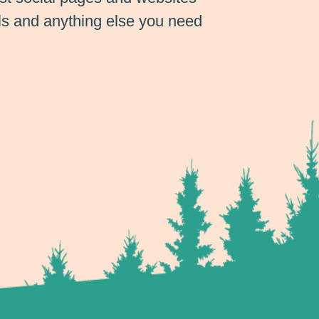
ils and anything else you need