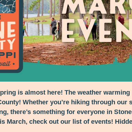
spring is almost here! The weather warming 
 County! Whether you’re hiking through our s
g, there’s something for everyone in Stone C
is March, check out our list of events! Hidd