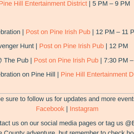
Pine Hill Entertainment District
| 5 PM – 9 PM
bration |
Post on Pine Irish Pub
| 12 PM – 11 
venger Hunt |
Post on Pine Irish Pub
| 12 PM
@ The Pub |
Post on Pine Irish Pub
| 7:30 PM –
bration on Pine Hill |
Pine Hill Entertainment Di
e sure to follow us for updates and more event
Facebook
|
Instagram
tact us on our social media pages or tag us @
ne County adventure, but remember to check ho