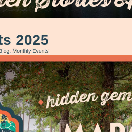
ts 2025
Blog
,
Monthly Events