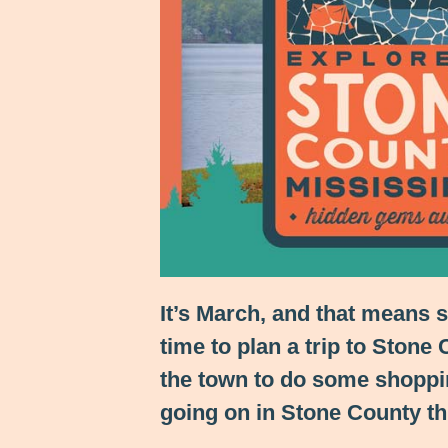
It’s March, and that means 
time to plan a trip to Stone
the town to do some shoppin
going on in Stone County th