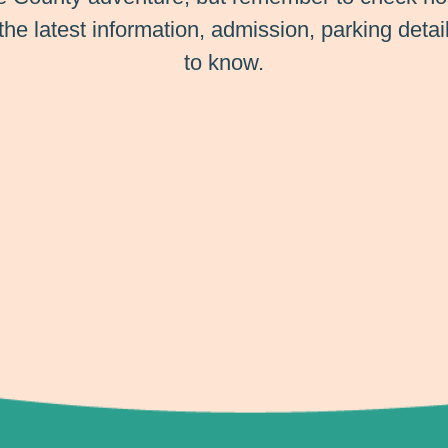
 the latest information, admission, parking deta
to know.