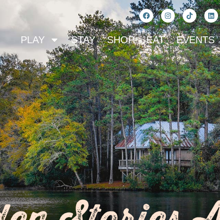
PLAY
STAY
SHOP
EAT
EVENTS
en Stories 