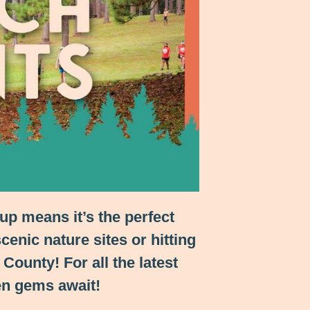
up means it’s the perfect
cenic nature sites or hitting
ounty! For all the latest
en gems await!