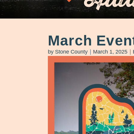
March Even
by
Stone County
March 1, 2025