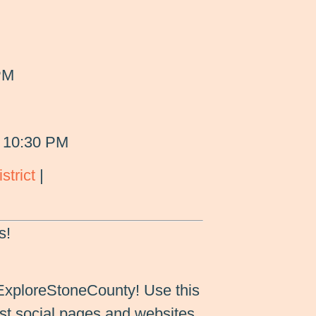
PM
 10:30 PM
strict
|
s!
ExploreStoneCounty! Use this
st social pages and websites