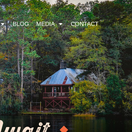
BLOG
MEDIA
CONTACT
Await