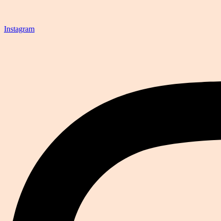
Instagram