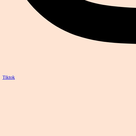
Tiktok