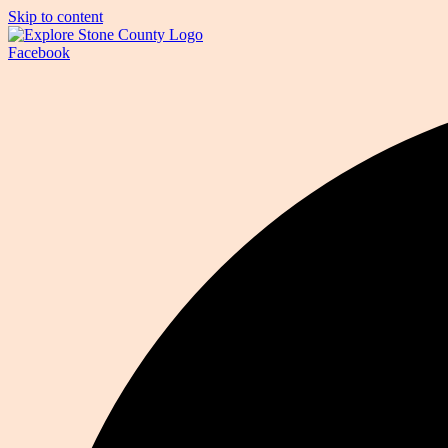
Skip to content
Facebook