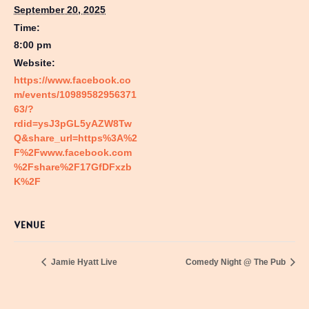
September 20, 2025
Time:
8:00 pm
Website:
https://www.facebook.co
m/events/10989582956371
63/?
rdid=ysJ3pGL5yAZW8Tw
Q&share_url=https%3A%2
F%2Fwww.facebook.com
%2Fshare%2F17GfDFxzb
K%2F
VENUE
Jamie Hyatt Live
Comedy Night @ The Pub