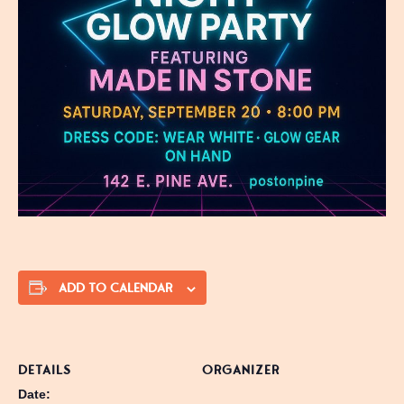
ADD TO CALENDAR
DETAILS
ORGANIZER
Date: