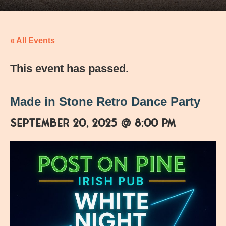
« All Events
This event has passed.
Made in Stone Retro Dance Party
September 20, 2025 @ 8:00 pm