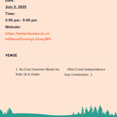
Date:
July 2, 2025
Time:
3:00 pm - 5:00 pm
Website:
https://www.facebook.co
m/StoneCountyLibraryMS
VENUE
Flint Creek Independence
No Cost Summer Meals for
Kids 18 & Under
Day Celebration