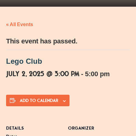
« All Events
This event has passed.
Lego Club
July 2, 2025 @ 3:00 pm
-
5:00 pm
ADD TO CALENDAR
DETAILS
ORGANIZER