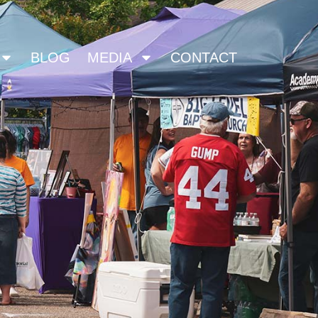
BLOG
MEDIA
CONTACT