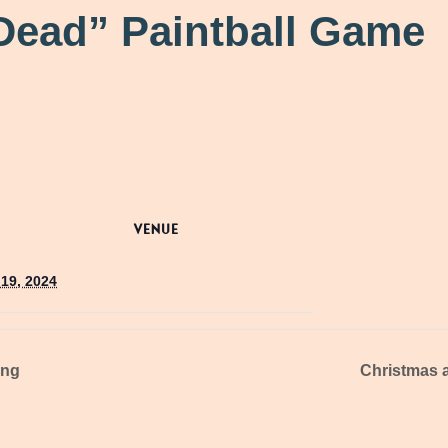
Dead” Paintball Game
VENUE
19, 2024
ing
Christmas a