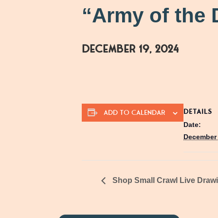
“Army of the 
December 19, 2024
DETAILS
ADD TO CALENDAR
Date:
December 
Shop Small Crawl Live Draw