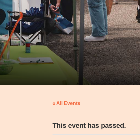
« All Events
This event has passed.