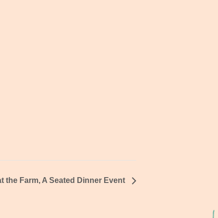
t the Farm, A Seated Dinner Event