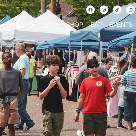
PLAY
STAY
SHOP
EAT
EVENTS