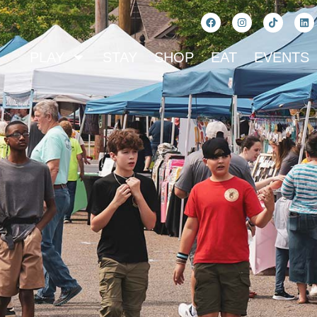
PLAY
STAY
SHOP
EAT
EVENTS