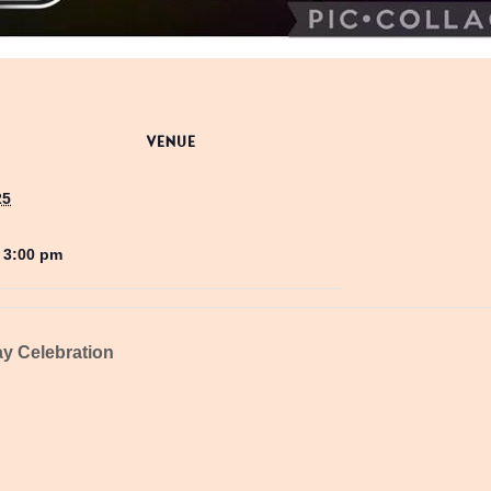
VENUE
25
- 3:00 pm
y Celebration