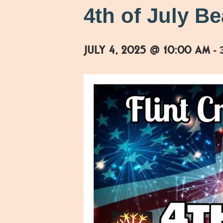
4th of July B
July 4, 2025 @ 10:00 am
-