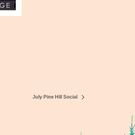
July Pine Hill Social