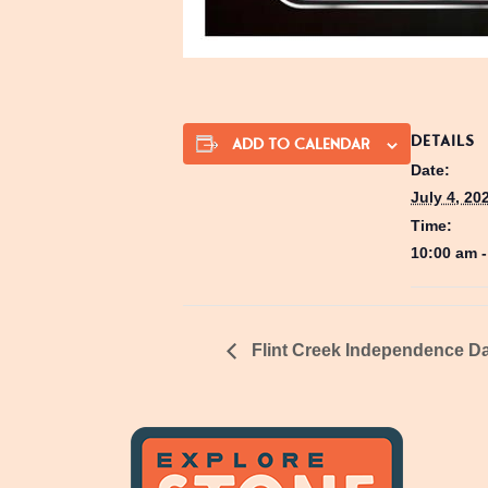
DETAILS
ADD TO CALENDAR
Date:
July 4, 20
Time:
10:00 am 
Flint Creek Independence Da