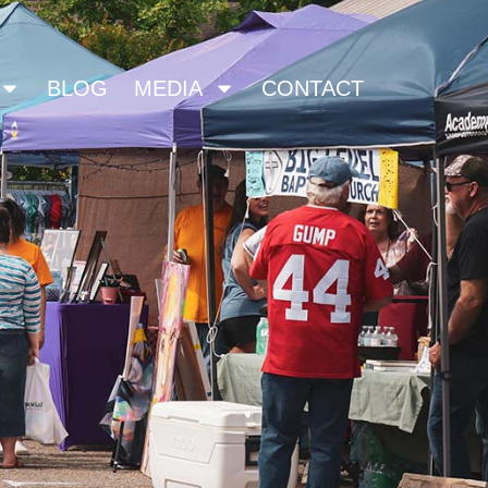
BLOG
MEDIA
CONTACT