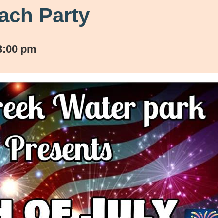
each Party
3:00 pm