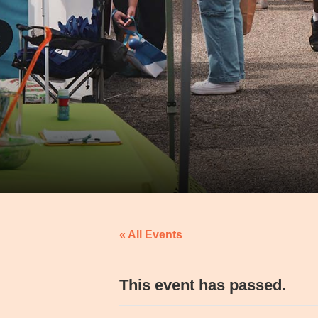
« All Events
This event has passed.