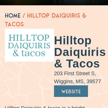
Home
/
Hilltop Daiquiris &
Tacos
Hilltop
Daiquiris
& Tacos
203 First Street S,
Wiggins, MS, 39577
WEBSITE