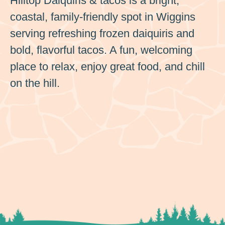
Hilltop Daiquiris & tacos is a bright,
coastal, family-friendly spot in Wiggins
serving refreshing frozen daiquiris and
bold, flavorful tacos. A fun, welcoming
place to relax, enjoy great food, and chill
on the hill.