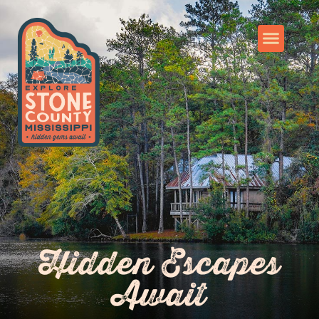
Hidden Escapes
Await