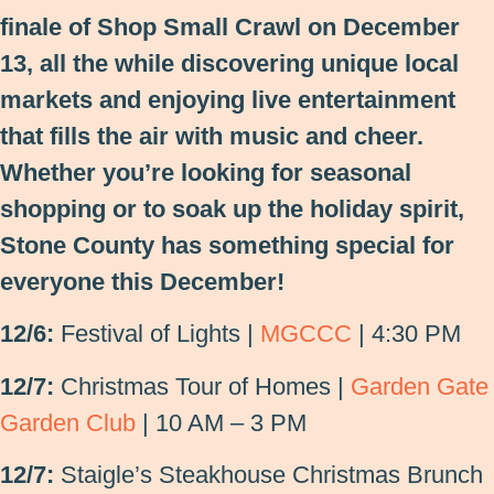
finale of Shop Small Crawl on December
13, all the while discovering unique local
markets and enjoying live entertainment
that fills the air with music and cheer.
Whether you’re looking for seasonal
shopping or to soak up the holiday spirit,
Stone County has something special for
everyone this December!
12/6:
Festival of Lights |
MGCCC
| 4:30 PM
12/7:
Christmas Tour of Homes |
Garden Gate
Garden Club
| 10 AM – 3 PM
12/7:
Staigle’s Steakhouse Christmas Brunch