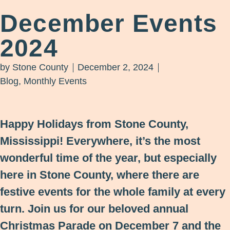
December Events
2024
by
Stone County
December 2, 2024
Blog
,
Monthly Events
Happy Holidays from Stone County,
Mississippi! Everywhere, it’s the most
wonderful time of the year, but especially
here in Stone County, where there are
festive events for the whole family at every
turn. Join us for our beloved annual
Christmas Parade on December 7 and the