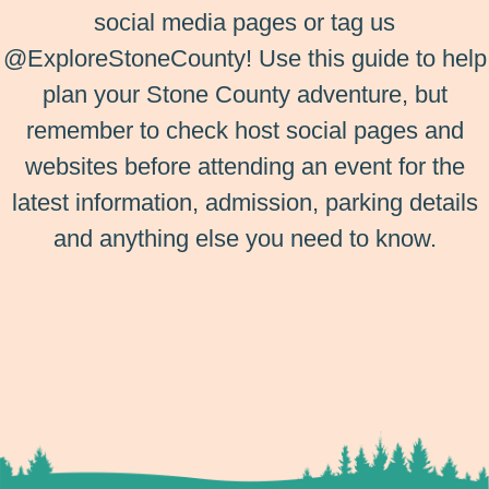
social media pages or tag us
@ExploreStoneCounty! Use this guide to help
plan your Stone County adventure, but
remember to check host social pages and
websites before attending an event for the
latest information, admission, parking details
and anything else you need to know.