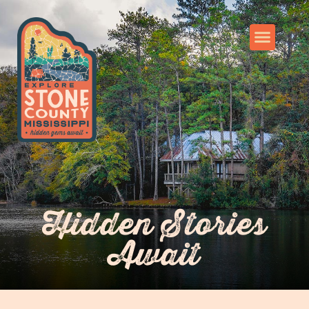
Hidden Stories
Await