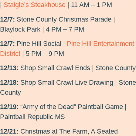
|
Staigle’s Steakhouse
| 11 AM – 1 PM
12/7:
Stone County Christmas Parade |
Blaylock Park | 4 PM – 7 PM
12/7:
Pine Hill Social |
Pine Hill Entertainment
District
| 5 PM – 9 PM
12/13:
Shop Small Crawl Ends | Stone County
12/18:
Shop Small Crawl Live Drawing | Stone
County
12/19:
“Army of the Dead” Paintball Game |
Paintball Republic MS
12/21:
Christmas at The Farm, A Seated