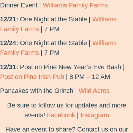
Dinner Event |
Williams Family Farms
12/21:
One Night at the Stable |
Williams
Family Farms
| 7 PM
12/24:
One Night at the Stable |
Williams
Family Farms
| 7 PM
12/31:
Post on Pine New Year’s Eve Bash |
Post on Pine Irish Pub
| 8 PM – 12 AM
Pancakes with the Grinch |
Wild Acres
Be sure to follow us for updates and more
events!
Facebook
|
Instagram
Have an event to share? Contact us on our