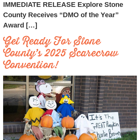
IMMEDIATE RELEASE Explore Stone
County Receives “DMO of the Year”
Award […]
Get Ready For Stone
County’s 2025 Scarecrow
Convention!