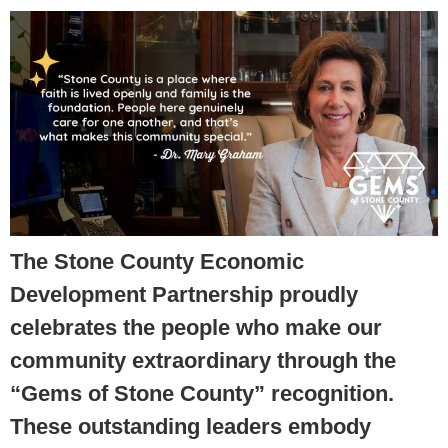
The Stone County Economic
Development Partnership proudly
celebrates the people who make our
community extraordinary through the
“Gems of Stone County” recognition.
These outstanding leaders embody