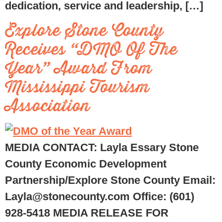
dedication, service and leadership, […]
Explore Stone County
Receives “DMO Of The
Year” Award From
Mississippi Tourism
Association
MEDIA CONTACT: Layla Essary Stone
County Economic Development
Partnership/Explore Stone County Email:
Layla@stonecounty.com Office: (601)
928-5418 MEDIA RELEASE FOR