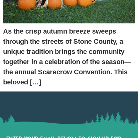
As the crisp autumn breeze sweeps
through the streets of Stone County, a
unique tradition brings the community
together in a celebration of the season—
the annual Scarecrow Convention. This
beloved […]