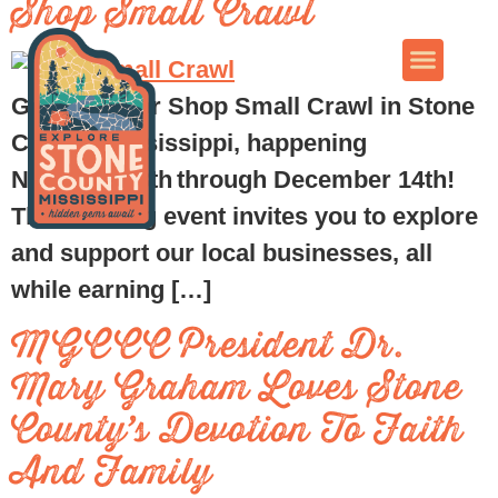
Shop Small Crawl
Get ready for Shop Small Crawl in Stone
County, Mississippi, happening
November 8th through December 14th!
This exciting event invites you to explore
and support our local businesses, all
while earning […]
MGCCC President Dr.
Mary Graham Loves Stone
County’s Devotion To Faith
And Family